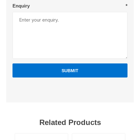
Enquiry
*
SUBMIT
Related Products