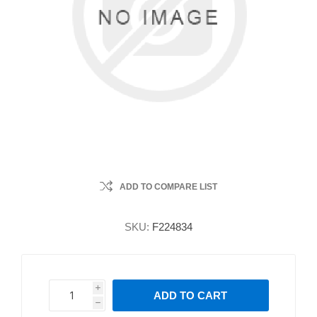
ADD TO COMPARE LIST
SKU:
F224834
i
ADD TO CART
h
h