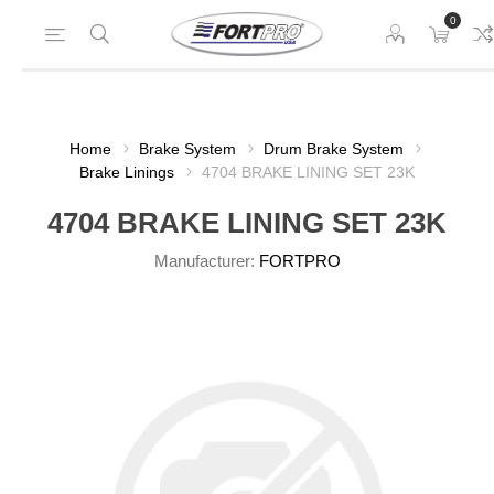
0
Home
Brake System
Drum Brake System
Brake Linings
4704 BRAKE LINING SET 23K
4704 BRAKE LINING SET 23K
Manufacturer:
FORTPRO