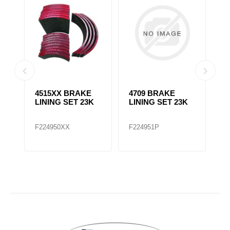
4515XX BRAKE
4709 BRAKE
4
LINING SET 23K
LINING SET 23K
L
F224950XX
F224951P
F