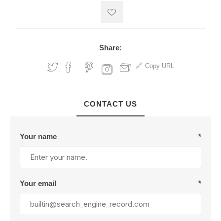
Share:
Copy URL
CONTACT US
Your name
*
Your email
*