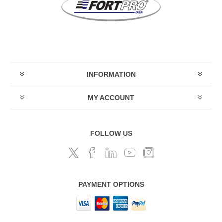
INFORMATION
MY ACCOUNT
FOLLOW US
PAYMENT OPTIONS