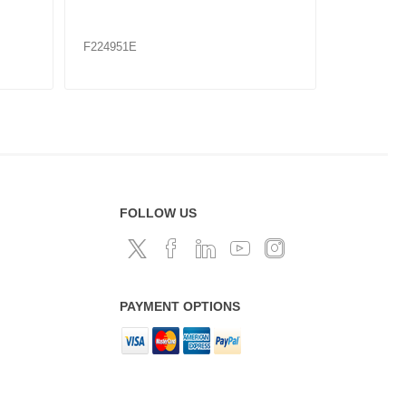
23K / E
F224956
F224960
FOLLOW US
PAYMENT OPTIONS