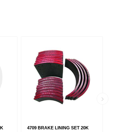
 PCS
1443 BRAKE LINING SET 23K
4715 BR