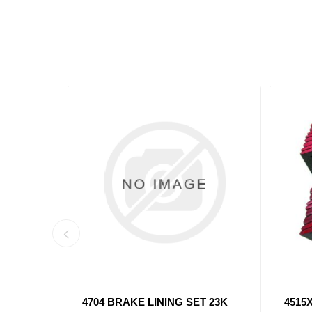
T 20K
4707XX BRAKE LINING SET 23K
4709