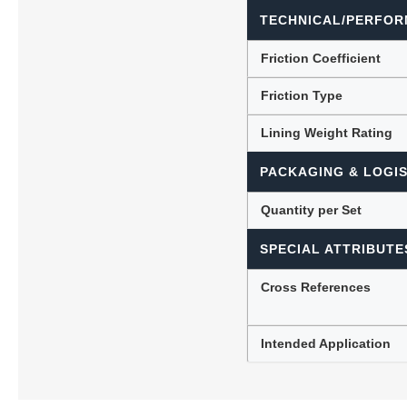
TECHNICAL/PERFOR
Friction Coefficient
Friction Type
Lining Weight Rating
PACKAGING & LOGIS
Quantity per Set
SPECIAL ATTRIBUTE
Cross References
Intended Application