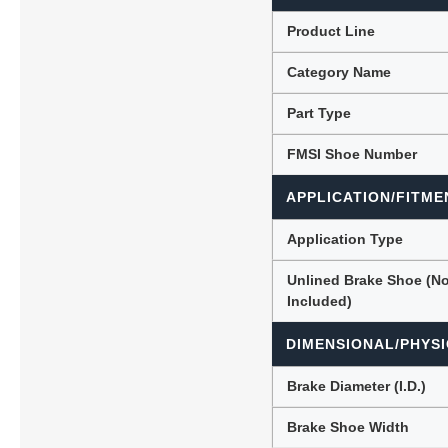
Product Line
Category Name
Lubric
Part Type
FMSI Shoe Number
APPLICATION/FITME
Application Type
Unlined Brake Shoe (N
Included)
DIMENSIONAL/PHYSI
Brake Diameter (I.D.)
Brake Shoe Width