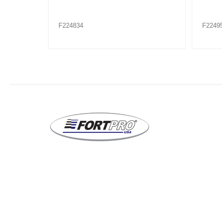
F224953XX
F2249