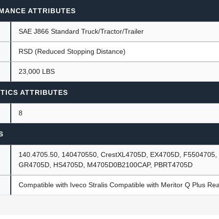
MANCE ATTRIBUTES
SAE J866 Standard Truck/Tractor/Trailer
RSD (Reduced Stopping Distance)
23,000 LBS
TICS ATTRIBUTES
8
S
140.4705.50, 140470550, CrestXL4705D, EX4705D, F5504705
GR4705D, HS4705D, M4705D0B2100CAP, PBRT4705D
Compatible with Iveco Stralis Compatible with Meritor Q Plus Rear 