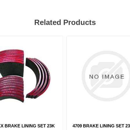
Related Products
 BRAKE LINING SET 23K
4514 BRAKE LINING SET 8