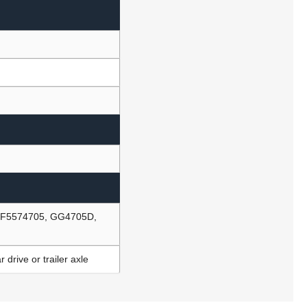
, F5574705, GG4705D,
drive or trailer axle