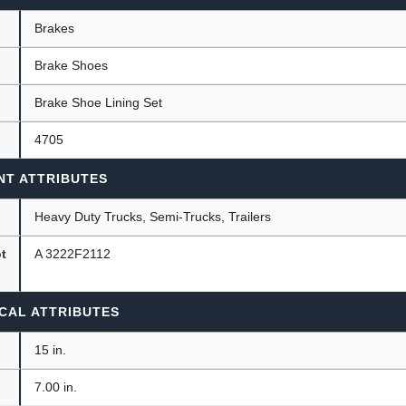
Brakes
Brake Shoes
ants
Brake Shoe Lining Set
4705
NT ATTRIBUTES
Heavy Duty Trucks, Semi-Trucks, Trailers
ot
A 3222F2112
CAL ATTRIBUTES
15 in.
7.00 in.