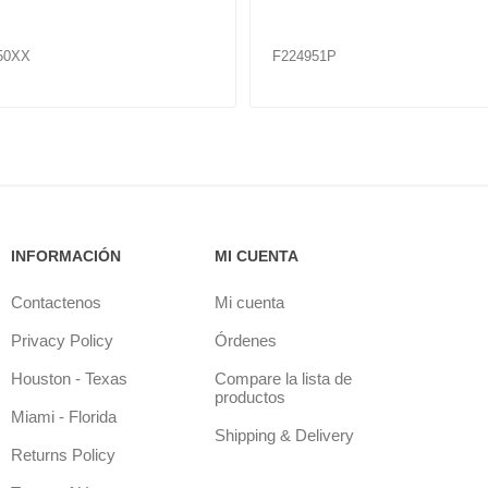
23K
51
F224964
INFORMACIÓN
MI CUENTA
Contactenos
Mi cuenta
Privacy Policy
Órdenes
Houston - Texas
Compare la lista de
productos
Miami - Florida
Shipping & Delivery
Returns Policy