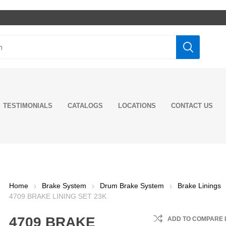
TESTIMONIALS
CATALOGS
LOCATIONS
CONTACT US
ghts
rs
ditioning
rns
ake System
ine Model
tors
t
rings and
 Mounts
ne
n Kits
er Caps
Pumps
 Oil
Fog Lights
Grilles
Shifter Boots
Mud Flaps &
Drum Brake
Engine Parts
Starters
Exhaust Pipes
Shock Absorbers
Cabin Mounts &
Axle
Tie Rods & Ends
Transmision
Transmission &
LED Lights
Trucks Mirrors
Floor Mat
Quarter Fenders
Engine Fuel
Sensors
Flex tubing
Engine Mounts
Cabin & Hood
Wheel
Power Steering
Gear Oils &
Incandesc
Rear Pane
Seat Cove
Wheels
Engine Co
Switches 
Exhaust 
Suspensi
Clutch &
Drag Link
Fuel &
ing
nents
nents
ves
Hangers
System
Bushings
Components
Valves
Steering
System
Components
Components
Pump
Drivetrain
Lights
Accessori
System
Flashers
Compone
Compone
Performa
Home
Brake System
Drum Brake System
Brake Linings
ers
MP8 &
Engine Cylinder
Front Shocks
Additives
Lubricants
Additives
D13
 Springs
al Joints
Brake Drums
Kits
Axle Shaft Oil
Fuel Injectors
Wheel Hubcaps
Radiators 
Hendricks
Clutch As
4709 BRAKE LINING SET 23K
ke Hoses
Rear Shocks
lies
Seals
Componen
LUCAS OIL
NTN
7 E-Tech
r Spring
Brake Linings
Engine Pistons
Fuel System
Wheel Hub
Hutch
Clutch
ke NTA
Cabin Shocks
4709 BRAKE
ADD TO COMPARE 
Support
Rings
Axle Housing
Sensors
Assemblies
Water Pu
Componen