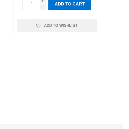
Leaf Springs
Bushings
i
ADD TO CART
ns and
ease
Intake Valves
Crankshaft
h
h
Trailer Axles
Position/Speed
Intake Manifold
Sensor
r
ystem
Gaskets
Manofoild
ADD TO WISHLIST
Air Intake Sensors
Absolute Pressure
Valves
Sensor
s
al
re
nks