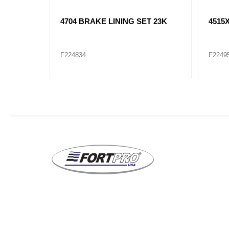
T 20K
4707XX BRAKE LINING SET 23K
4514
23K
F224953XX
F2249