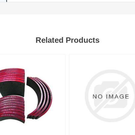
Related Products