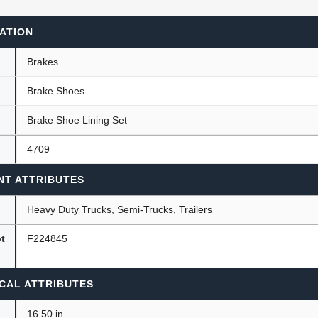
ATION
ants
Brakes
Brake Shoes
Brake Shoe Lining Set
4709
NT ATTRIBUTES
Heavy Duty Trucks, Semi-Trucks, Trailers
ot
F224845
CAL ATTRIBUTES
16.50 in.