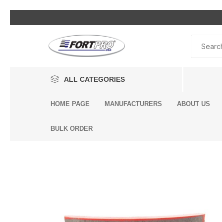
ALL CATEGORIES
HOME PAGE
MANUFACTURERS
ABOUT US
Lighting
BULK ORDER
Exterior Parts
Interior Parts
Headli
Bumpe
Air Con
Air Ho
Air Br
By Eng
Alterna
Air Inle
Air Sp
Engine
Driveli
King Pi
Breath
Dump 
Engine
Accessories
& Heat
Compo
Bags
Compo
Additi
Air Dry
Mack 
Brake System
Volvo 
Cab Air
Univers
Air Bra
Assemb
BENDIX
DONALDSON
Mack E
Seat Ai
Engine Components
Air Bra
Engine
Center 