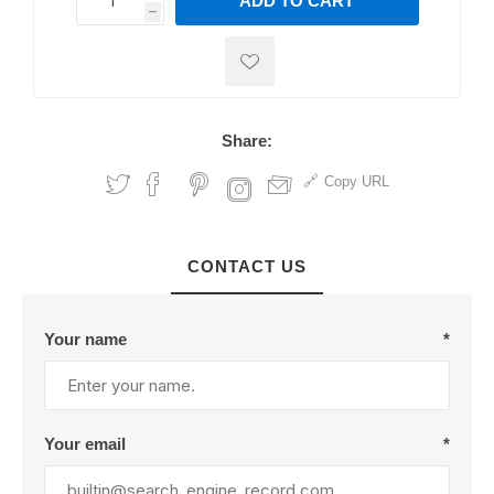
ADD TO CART
h
h
Share:
Copy URL
CONTACT US
Your name
*
Your email
*