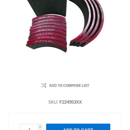
ADD TO COMPARE LIST
SKU:
F224953XX
i