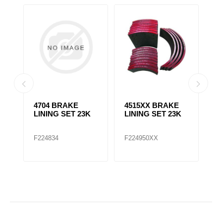
4704 BRAKE
4515XX BRAKE
470
LINING SET 23K
LINING SET 23K
LINI
F224834
F224950XX
F224