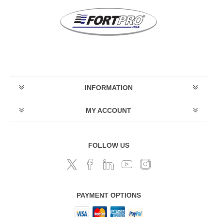
INFORMATION
MY ACCOUNT
FOLLOW US
PAYMENT OPTIONS