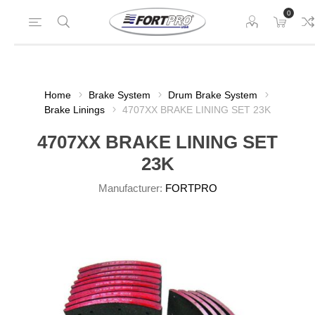
0
Home
Brake System
Drum Brake System
Brake Linings
4707XX BRAKE LINING SET 23K
4707XX BRAKE LINING SET
23K
Manufacturer:
FORTPRO