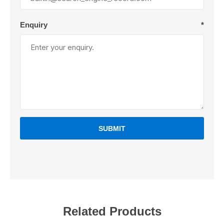
Enquiry
*
SUBMIT
Related Products