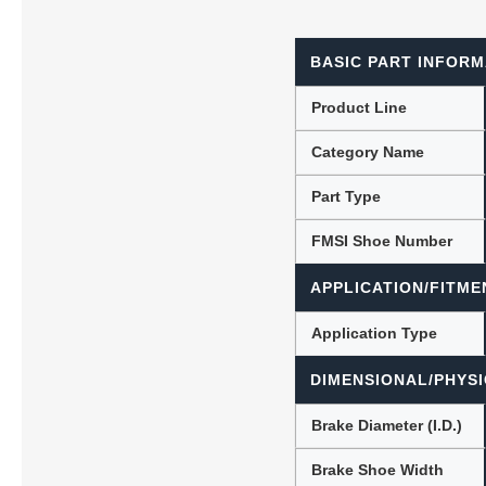
BASIC PART INFORM
Lubric
Product Line
Category Name
Part Type
FMSI Shoe Number
APPLICATION/FITME
Application Type
DIMENSIONAL/PHYSI
Brake Diameter (I.D.)
Brake Shoe Width