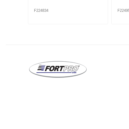
F224953XX
F2249