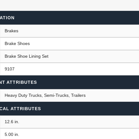
ATION
ants
Brakes
Brake Shoes
Brake Shoe Lining Set
9107
NT ATTRIBUTES
Heavy Duty Trucks, Semi-Trucks, Trailers
CAL ATTRIBUTES
12.6 in.
5.00 in.