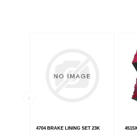
T 20K
4707XX BRAKE LINING SET 23K
4709