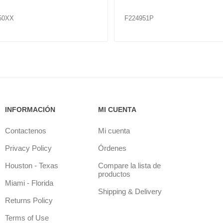
51
F224964
INFORMACIÓN
MI CUENTA
Contactenos
Mi cuenta
Privacy Policy
Órdenes
Houston - Texas
Compare la lista de
productos
Miami - Florida
Shipping & Delivery
Returns Policy
Terms of Use