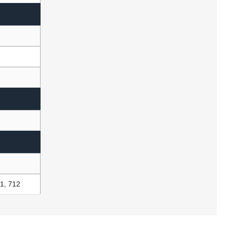
1, 712