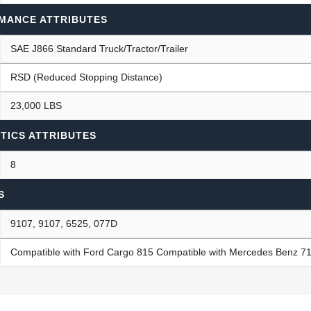
MANCE ATTRIBUTES
SAE J866 Standard Truck/Tractor/Trailer
RSD (Reduced Stopping Distance)
23,000 LBS
TICS ATTRIBUTES
8
S
9107, 9107, 6525, 077D
Compatible with Ford Cargo 815 Compatible with Mercedes Benz 71