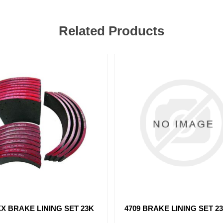
Related Products
 BRAKE LINING SET 23K
4514 BRAKE LINING SET 8
23K