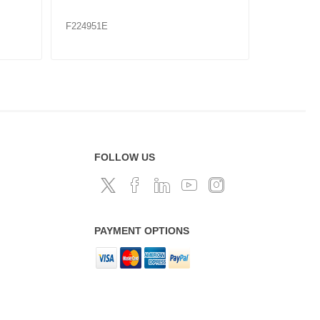
F224956
F224960
FOLLOW US
PAYMENT OPTIONS