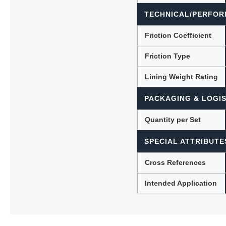
TECHNICAL/PERFOR
Friction Coefficient
Friction Type
Lining Weight Rating
PACKAGING & LOGIS
Quantity per Set
SPECIAL ATTRIBUTE
Cross References
Intended Application