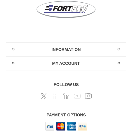
INFORMATION
MY ACCOUNT
FOLLOW US
PAYMENT OPTIONS