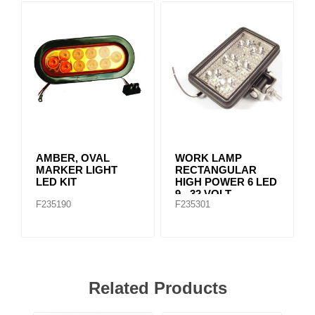
AMBER, OVAL
WORK LAMP
MARKER LIGHT
RECTANGULAR
LED KIT
HIGH POWER 6 LED
9 - 32 VOLT
F235190
F235301
Related Products