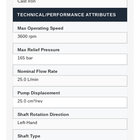
Cast Iron
TECHNICAL/PERFORMANCE ATTRIBUTES
Max Operating Speed
3600 rpm
Max Relief Pressure
165 bar
Nominal Flow Rate
25.0 L/min
Pump Displacement
25.0 cm³/rev
Shaft Rotation Direction
Left-Hand
Shaft Type