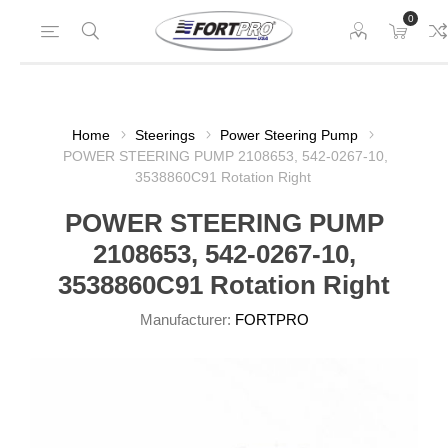
0
Home
Steerings
Power Steering Pump
POWER STEERING PUMP 2108653, 542-0267-10,
3538860C91 Rotation Right
POWER STEERING PUMP
2108653, 542-0267-10,
3538860C91 Rotation Right
Manufacturer:
FORTPRO