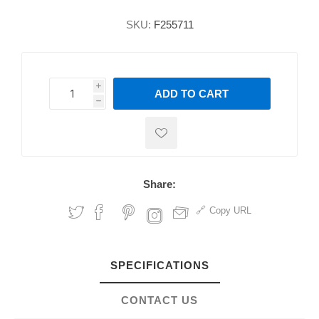
SKU:
F255711
i
ADD TO CART
h
h
Share:
Copy URL
SPECIFICATIONS
CONTACT US