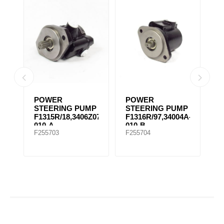
POWER
POWER
P
MP
STEERING PUMP
STEERING PUMP
S
F1315R/18,3406Z07-
F1316R/97,34004A-
F
010-A
010-B
0
F255703
F255704
F