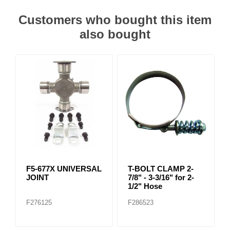
Customers who bought this item
also bought
F5-677X UNIVERSAL
T-BOLT CLAMP 2-
JOINT
7/8" - 3-3/16" for 2-
1/2" Hose
F276125
F286523