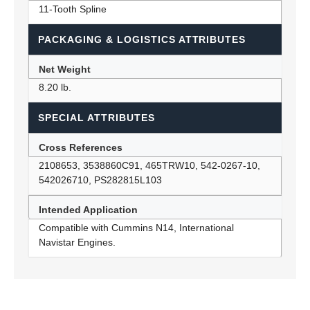
11-Tooth Spline
PACKAGING & LOGISTICS ATTRIBUTES
Net Weight
8.20 lb.
SPECIAL ATTRIBUTES
Cross References
2108653, 3538860C91, 465TRW10, 542-0267-10,
542026710, PS282815L103
Intended Application
Compatible with Cummins N14, International
Navistar Engines.