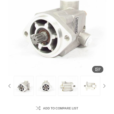
7
ADD TO COMPARE LIST