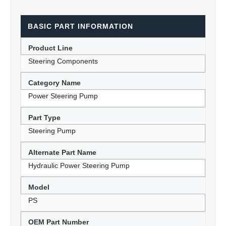
BASIC PART INFORMATION
Product Line
Steering Components
Category Name
Power Steering Pump
Part Type
Steering Pump
Alternate Part Name
Hydraulic Power Steering Pump
Model
PS
OEM Part Number