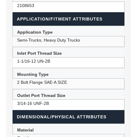
2108653
APPLICATION/FITMENT ATTRIBUTES
Application Type
Semi-Trucks, Heavy Duty Trucks
Inlet Port Thread Size
1-1/16-12 UN-2B
Mounting Type
2 Bolt Flange SAE-A SIZE
Outlet Port Thread Size
3/14-16 UNF-2B
DIMENSIONAL/PHYSICAL ATTRIBUTES
Material