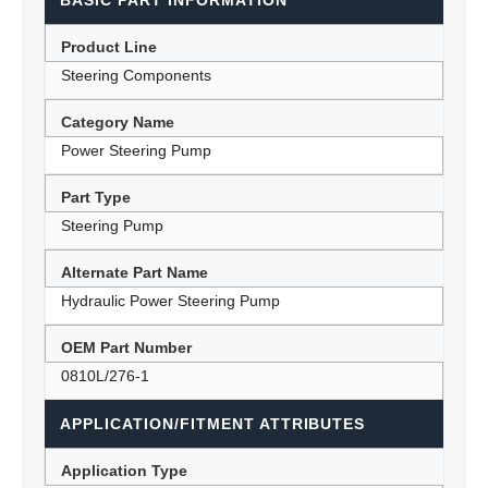
BASIC PART INFORMATION
Product Line
Steering Components
Category Name
Power Steering Pump
Part Type
Steering Pump
Alternate Part Name
Hydraulic Power Steering Pump
OEM Part Number
0810L/276-1
APPLICATION/FITMENT ATTRIBUTES
Application Type