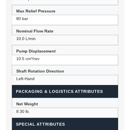
Max Relief Pressure
80 bar
Nominal Flow Rate
10.0 L/min
Pump Displacement
10.5 cm³/rev
Shaft Rotation Direction
Left-Hand
PACKAGING & LOGISTICS ATTRIBUTES
Net Weight
8.30 lb.
SPECIAL ATTRIBUTES