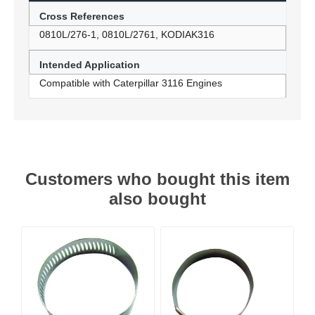
Cross References
0810L/276-1, 0810L/2761, KODIAK316
Intended Application
Compatible with Caterpillar 3116 Engines
Customers who bought this item
also bought