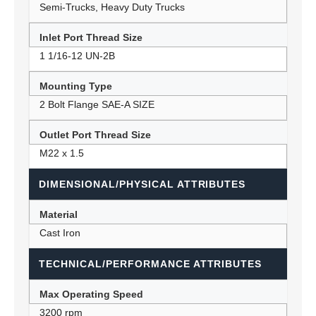
Semi-Trucks, Heavy Duty Trucks
Inlet Port Thread Size
1 1/16-12 UN-2B
Mounting Type
2 Bolt Flange SAE-A SIZE
Outlet Port Thread Size
M22 x 1.5
DIMENSIONAL/PHYSICAL ATTRIBUTES
Material
Cast Iron
TECHNICAL/PERFORMANCE ATTRIBUTES
Max Operating Speed
3200 rpm