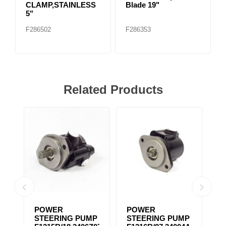
CLAMP,STAINLESS
Blade 19"
5"
F286502
F286353
Related Products
POWER
POWER
P
MP
STEERING PUMP
STEERING PUMP
S