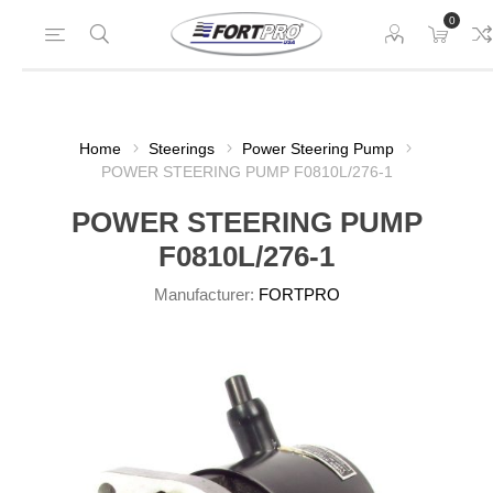
0
Home
Steerings
Power Steering Pump
POWER STEERING PUMP F0810L/276-1
POWER STEERING PUMP
F0810L/276-1
Manufacturer:
FORTPRO