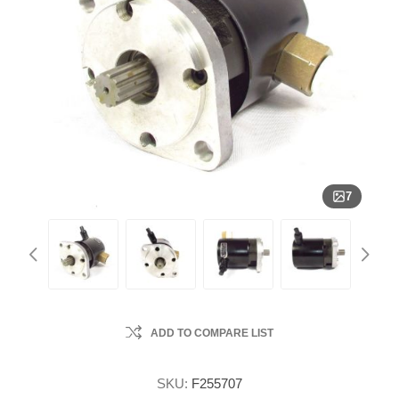
7
ADD TO COMPARE LIST
SKU:
F255707