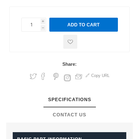
i
ADD TO CART
h
h
Share:
Copy URL
SPECIFICATIONS
CONTACT US