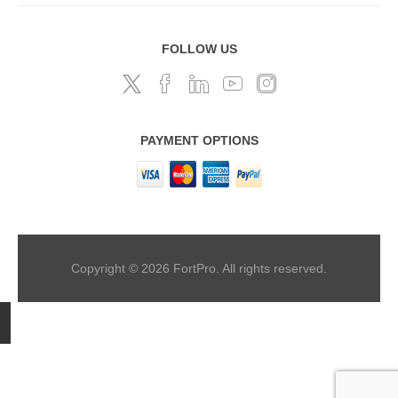
FOLLOW US
PAYMENT OPTIONS
Copyright © 2026 FortPro. All rights reserved.