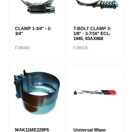
CLAMP 1-3/4" - 2-
T-BOLT CLAMP 3-
3/4"
1/8" - 3-7/16" ECL-
1945, 83AX868
F286483
F286525
MAK11ME229P6
Universal Wiper