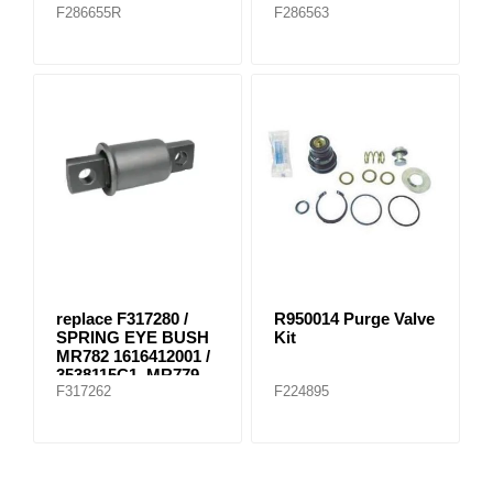
F286655R
F286563
replace F317280 /
R950014 Purge Valve
SPRING EYE BUSH
Kit
MR782 1616412001 /
3538115C1, MR779
F317262
F224895
E-8804