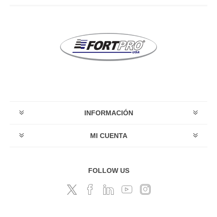
INFORMACIÓN
MI CUENTA
FOLLOW US