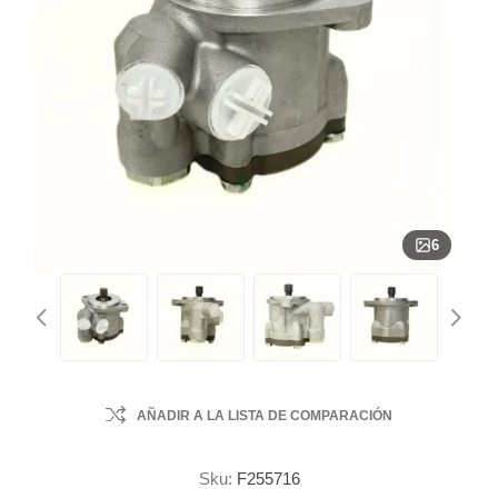
6
AÑADIR A LA LISTA DE COMPARACIÓN
Sku:
F255716