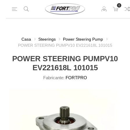
0
Casa
Steerings
Power Steering Pump
POWER STEERING PUMPV10 EV221618L 101015
POWER STEERING PUMPV10
EV221618L 101015
Fabricante:
FORTPRO