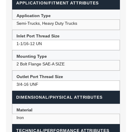
APPLICATION/FITMENT ATTRIBUTES
Application Type
Semi-Trucks, Heavy Duty Trucks
Inlet Port Thread Size
1-1/16-12 UN
Mounting Type
2 Bolt Flange SAE-A SIZE
Outlet Port Thread Size
3/4-16 UNF
DIMENSIONAL/PHYSICAL ATTRIBUTES
Material
Iron
TECHNICAL/PERFORMANCE ATTRIBUTES