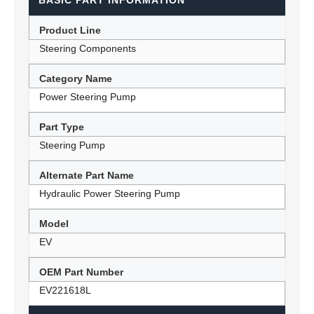
BASIC PART INFORMATION
Product Line
Steering Components
Category Name
Power Steering Pump
Part Type
Steering Pump
Alternate Part Name
Hydraulic Power Steering Pump
Model
EV
OEM Part Number
EV221618L