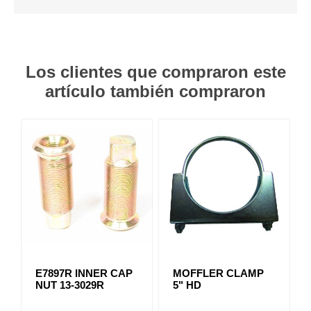
Los clientes que compraron este
artículo también compraron
E7897R INNER CAP
MOFFLER CLAMP
NUT 13-3029R
5" HD