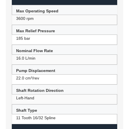
Max Operating Speed
3600 rpm
Max Relief Pressure
185 bar
Nominal Flow Rate
16.0 L/min
Pump Displacement
22.0 cm³/rev
Shaft Rotation Direction
Left-Hand
Shaft Type
11 Tooth 16/32 Spline