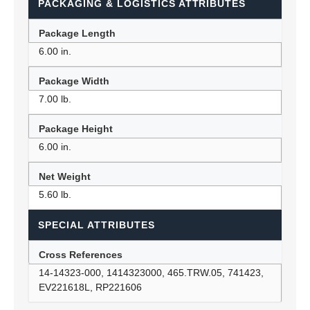
PACKAGING & LOGISTICS ATTRIBUTES
Package Length
6.00 in.
Package Width
7.00 lb.
Package Height
6.00 in.
Net Weight
5.60 lb.
SPECIAL ATTRIBUTES
Cross References
14-14323-000, 1414323000, 465.TRW.05, 741423,
EV221618L, RP221606