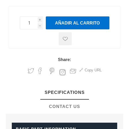
i
AÑADIR AL CARRITO
h
h
Share:
Copy URL
SPECIFICATIONS
CONTACT US