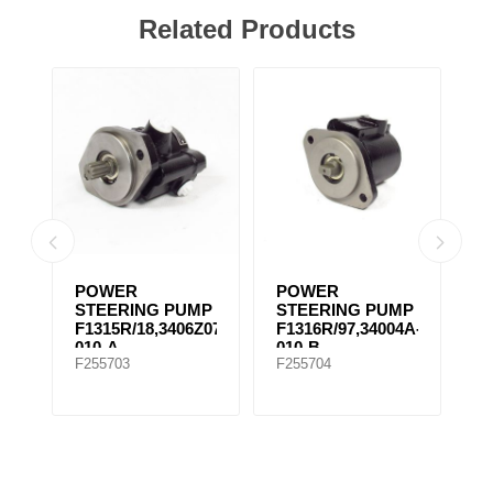
Related Products
POWER
POWER
P
MP
STEERING PUMP
STEERING PUMP
S
F1315R/18,3406Z07-
F1316R/97,34004A-
F
010-A
010-B
0
F255703
F255704
F