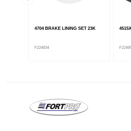
T 23K
4704 BRAKE LINING SET 23K
4515
F224834
F2249