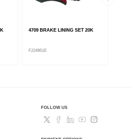
3K
4709 BRAKE LINING SET 20K
4707XX 
F224951E
F224953X
FOLLOW US