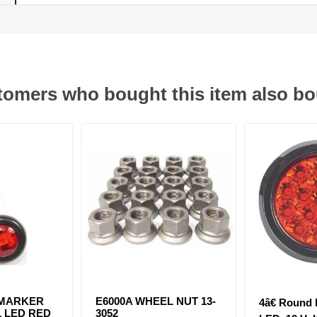
omers who bought this item also b
 MARKER
E6000A WHEEL NUT 13-
4â€ Round
1 LED RED
3052