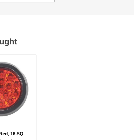
ought
 Red, 16 SQ