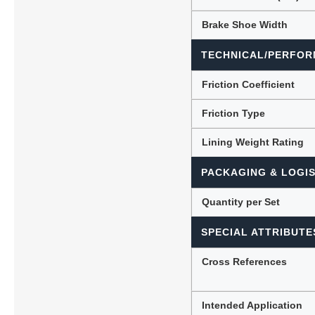
Brake Shoe Width
TECHNICAL/PERFOR
Friction Coefficient
Friction Type
Lining Weight Rating
PACKAGING & LOGIS
Quantity per Set
SPECIAL ATTRIBUTE
Cross References
Intended Application