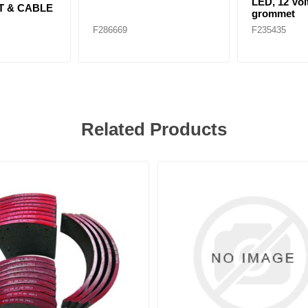
LED, 12 Volt
T & CABLE
grommet
F286669
F235435
Related Products