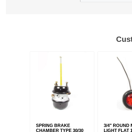
Cust
SPRING BRAKE
3/4" ROUND
CHAMBER TYPE 30/30
LIGHT FLAT 