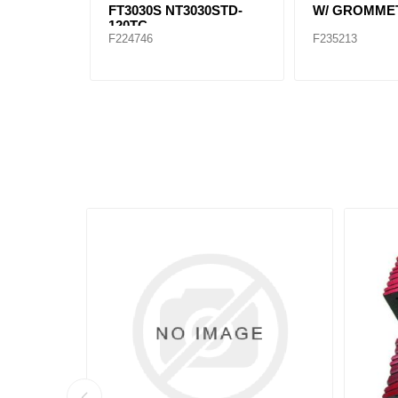
FT3030S NT3030STD-
W/ GROMME
120TC
F224746
F235213