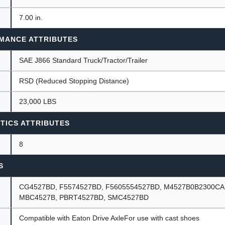
7.00 in.
MANCE ATTRIBUTES
SAE J866 Standard Truck/Tractor/Trailer
RSD (Reduced Stopping Distance)
23,000 LBS
TICS ATTRIBUTES
8
S
CG4527BD, F5574527BD, F5605554527BD, M4527B0B2300CA
MBC4527B, PBRT4527BD, SMC4527BD
Compatible with Eaton Drive AxleFor use with cast shoes