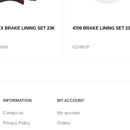
XX BRAKE LINING SET 23K
4709 BRAKE LINING SET 2
50XX
F224951P
INFORMATION
MY ACCOUNT
Contact us
My account
Privacy Policy
Orders