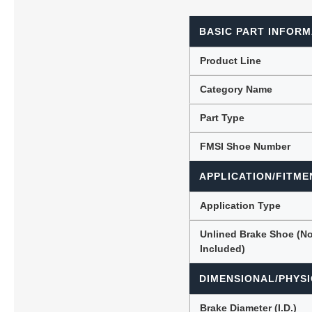
BASIC PART INFORM
Lubric
Product Line
Category Name
Part Type
FMSI Shoe Number
APPLICATION/FITME
Application Type
Unlined Brake Shoe (N
Included)
DIMENSIONAL/PHYSI
Brake Diameter (I.D.)