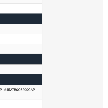
P, M4527B0C6200CAP,