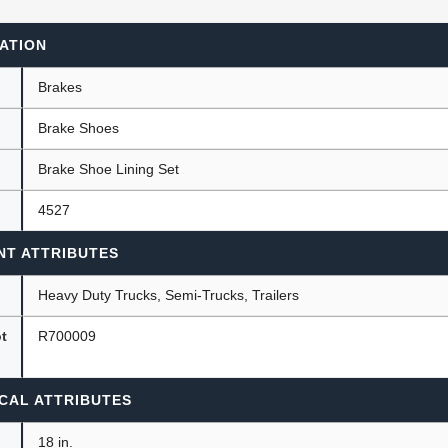
ATION
ants
Brakes
Brake Shoes
Brake Shoe Lining Set
4527
NT ATTRIBUTES
Heavy Duty Trucks, Semi-Trucks, Trailers
ot
R700009
CAL ATTRIBUTES
18 in.