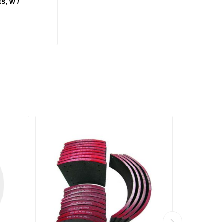
s, w /