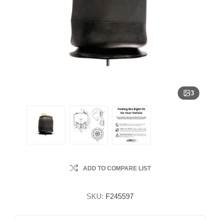
3
ADD TO COMPARE LIST
SKU:
F245597