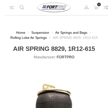
0
Home
Suspension
Air Springs and Bags
Rolling Lobe Air Springs
AIR SPRING 8829, 1R12-615
AIR SPRING 8829, 1R12-615
Manufacturer:
FORTPRO