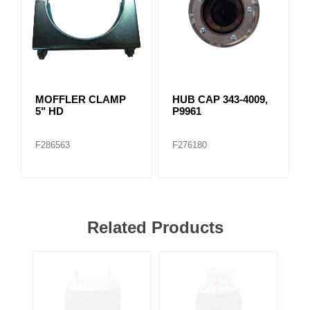
MOFFLER CLAMP
HUB CAP 343-4009,
5" HD
P9961
F286563
F276180
Related Products