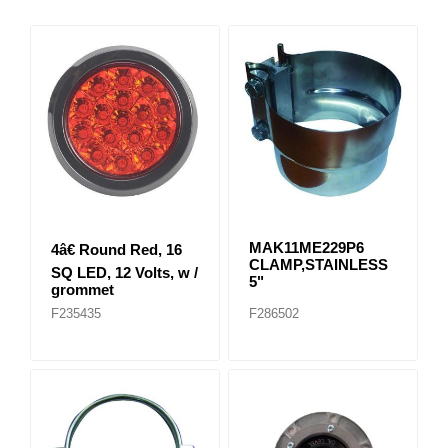
MAK11ME229P6
4â€ Round Red, 16
CLAMP,STAINLESS
SQ LED, 12 Volts, w /
5"
grommet
F235435
F286502