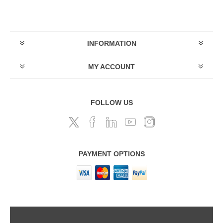
INFORMATION
MY ACCOUNT
FOLLOW US
PAYMENT OPTIONS