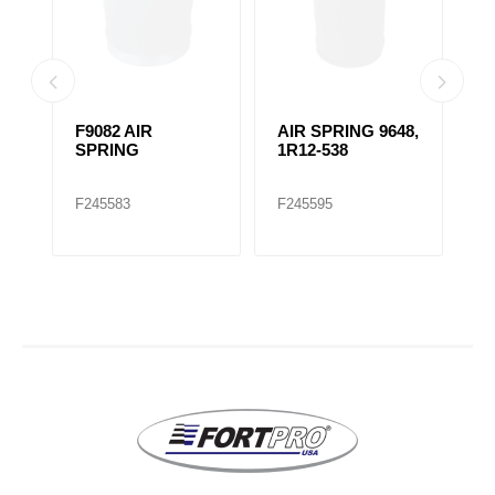
F9082 AIR
AIR SPRING 9648,
A
SPRING
1R12-538
1
F245583
F245595
F