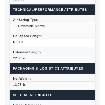
TECHNICAL/PERFORMANCE ATTRIBUTES
Air Spring Type
1T Reversible Sleeve
Collapsed Length
6.70 in.
Extended Length
22.00 in.
PACKAGING & LOGISTICS ATTRIBUTES
Net Weight
13.75 lb.
SPECIAL ATTRIBUTES