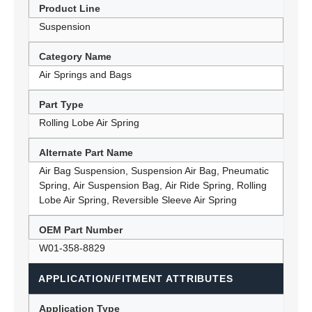
Product Line
Suspension
Category Name
Air Springs and Bags
Part Type
Rolling Lobe Air Spring
Alternate Part Name
Air Bag Suspension, Suspension Air Bag, Pneumatic
Spring, Air Suspension Bag, Air Ride Spring, Rolling
Lobe Air Spring, Reversible Sleeve Air Spring
OEM Part Number
W01-358-8829
APPLICATION/FITMENT ATTRIBUTES
Application Type