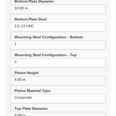
Bottom Plate Diameter
10.00 in.
Bottom Plate Stud
1/2-13 UNC
Mounting Stud Configuration - Bottom
1
Mounting Stud Configuration - Top
2
Piston Height
4.65 in.
Piston Material Type
Composite
Top Plate Diameter
9.00 in.