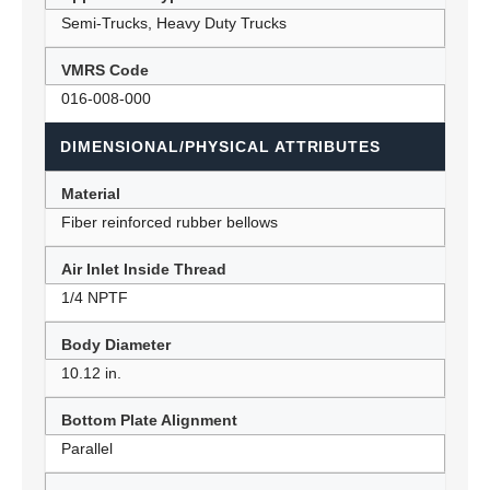
Semi-Trucks, Heavy Duty Trucks
VMRS Code
016-008-000
DIMENSIONAL/PHYSICAL ATTRIBUTES
Material
Fiber reinforced rubber bellows
Air Inlet Inside Thread
1/4 NPTF
Body Diameter
10.12 in.
Bottom Plate Alignment
Parallel