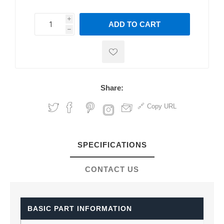
i
ADD TO CART
h
h
Share:
Copy URL
SPECIFICATIONS
CONTACT US
BASIC PART INFORMATION