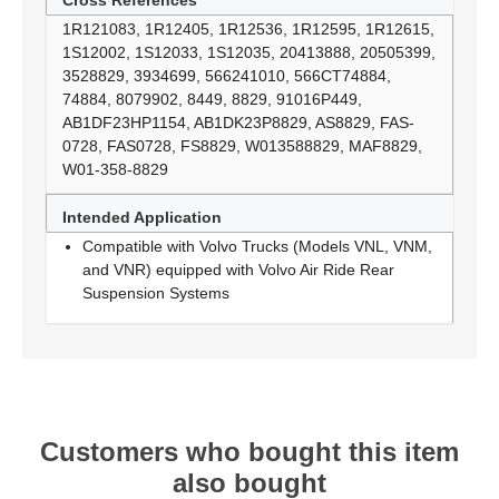
Cross References
1R121083, 1R12405, 1R12536, 1R12595, 1R12615,
1S12002, 1S12033, 1S12035, 20413888, 20505399,
3528829, 3934699, 566241010, 566CT74884,
74884, 8079902, 8449, 8829, 91016P449,
AB1DF23HP1154, AB1DK23P8829, AS8829, FAS-
0728, FAS0728, FS8829, W013588829, MAF8829,
W01-358-8829
Intended Application
Compatible with Volvo Trucks (Models VNL, VNM,
and VNR) equipped with Volvo Air Ride Rear
Suspension Systems
Customers who bought this item
also bought