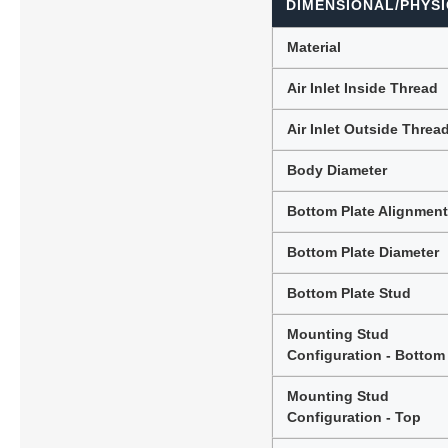
DIMENSIONAL/PHYSI
Material
Air Inlet Inside Thread
Air Inlet Outside Threa
Body Diameter
Bottom Plate Alignmen
Bottom Plate Diameter
Bottom Plate Stud
Mounting Stud
Configuration - Bottom
Mounting Stud
Configuration - Top