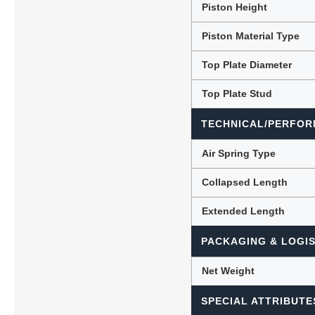
Piston Height
Piston Material Type
Top Plate Diameter
Top Plate Stud
TECHNICAL/PERFOR
Air Spring Type
Collapsed Length
Extended Length
PACKAGING & LOGIS
Net Weight
SPECIAL ATTRIBUTE