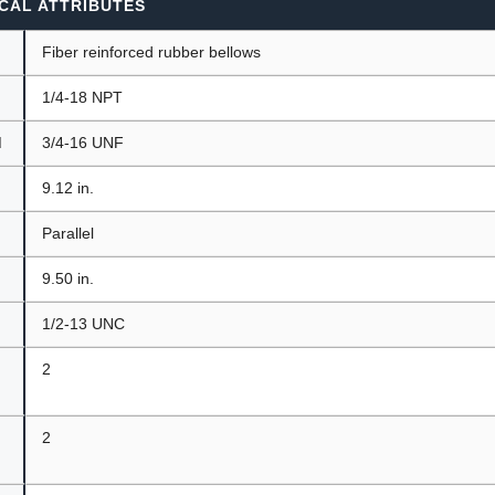
CAL ATTRIBUTES
Fiber reinforced rubber bellows
1/4-18 NPT
d
3/4-16 UNF
9.12 in.
t
Parallel
9.50 in.
1/2-13 UNC
2
2