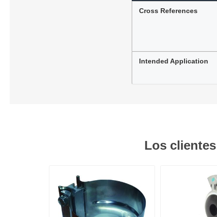
Cross References
Intended Application
Los cliente