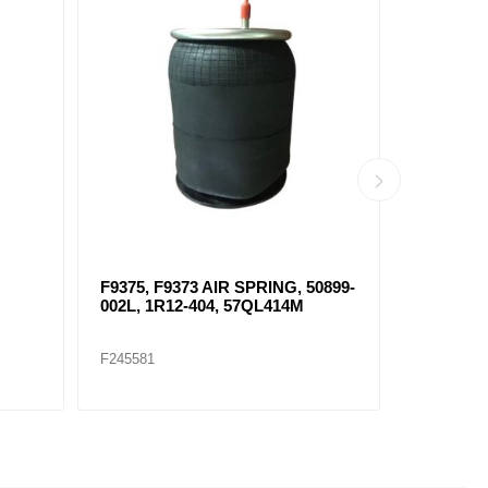
F9375, F9373 AIR SPRING, 50899-
AIR SPRI
002L, 1R12-404, 57QL414M
F245581
F245569