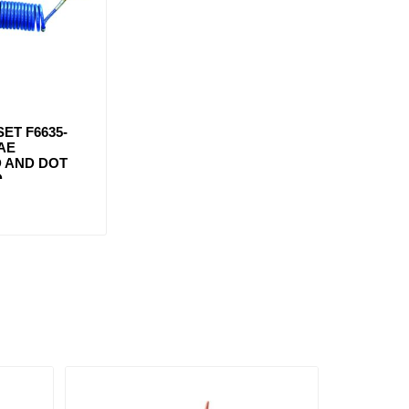
SET F6635-
SAE
 AND DOT
D