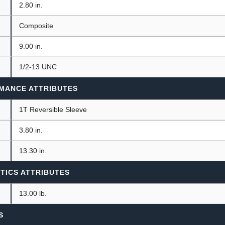
2.80 in.
Composite
9.00 in.
1/2-13 UNC
MANCE ATTRIBUTES
1T Reversible Sleeve
3.80 in.
13.30 in.
TICS ATTRIBUTES
13.00 lb.
S