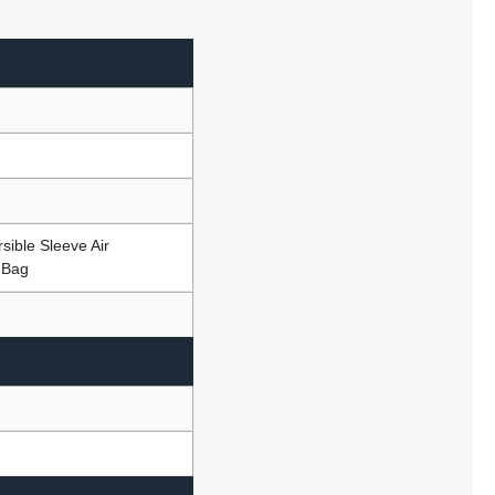
sible Sleeve Air
 Bag