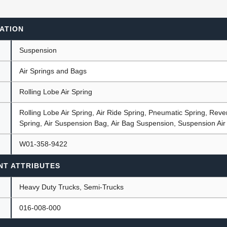
ATION
ants
Suspension
Air Springs and Bags
Rolling Lobe Air Spring
Rolling Lobe Air Spring, Air Ride Spring, Pneumatic Spring, Rever
Spring, Air Suspension Bag, Air Bag Suspension, Suspension Air
W01-358-9422
NT ATTRIBUTES
Heavy Duty Trucks, Semi-Trucks
016-008-000