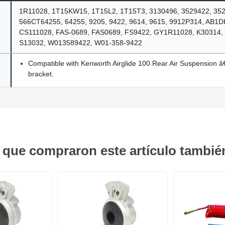
1R11028, 1T15KW15, 1T15L2, 1T15T3, 3130496, 3529422, 35
566CT64255, 64255, 9205, 9422, 9614, 9615, 9912P314, AB1
CS111028, FAS-0689, FAS0689, FS9422, GY1R11028, K30314,
S13032, W013589422, W01-358-9422
Compatible with Kenworth Airglide 100 Rear Air Suspension â€
bracket.
s que compraron este artículo tambi