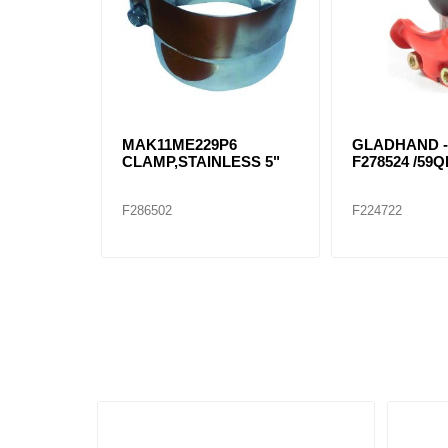
MAK11ME229P6
GLADHAND -
CLAMP,STAINLESS 5"
F278524 /59Q
F286502
F224722