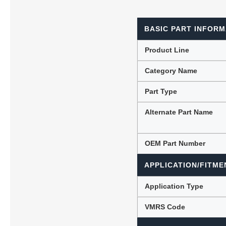
BASIC PART INFORM
Lubric
Product Line
Category Name
Part Type
Alternate Part Name
OEM Part Number
APPLICATION/FITME
Application Type
VMRS Code