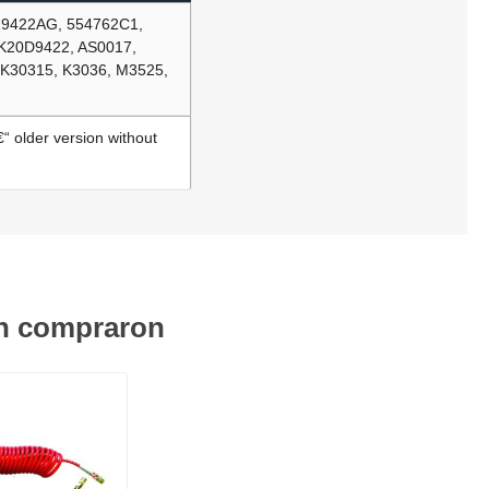
29422AG, 554762C1,
DK20D9422, AS0017,
 K30315, K3036, M3525,
“ older version without
én compraron