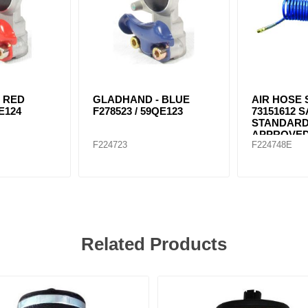
 RED
GLADHAND - BLUE
AIR HOSE 
E124
F278523 / 59QE123
73151612 
STANDARD
APPROVE
F224723
F224748E
Related Products