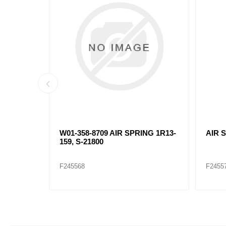
W01-358-8709 AIR SPRING 1R13-
AIR 
159, S-21800
F245568
F2455