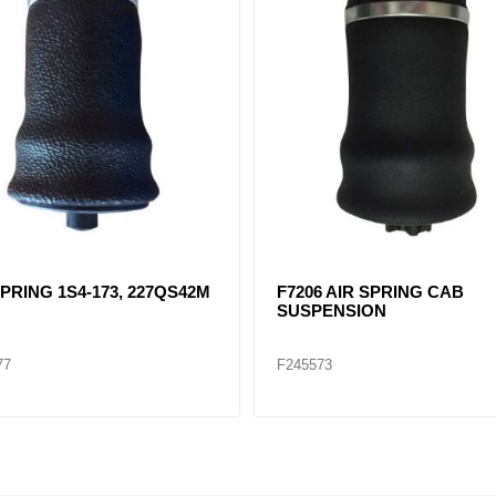
SPRING 1S4-173, 227QS42M
F7206 AIR SPRING CAB
SUSPENSION
77
F245573