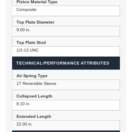
Piston Material Type
Composite
Top Plate Diameter
9.00 in.
Top Plate Stud
1/2-13 UNC
TECHNICAL/PERFORMANCE ATTRIBUTES
Air Spring Type
1T Reversible Sleeve
Collapsed Length
8.10 in.
Extended Length
22.00 in.