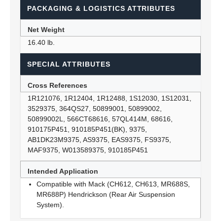
PACKAGING & LOGISTICS ATTRIBUTES
Net Weight
16.40 lb.
SPECIAL ATTRIBUTES
Cross References
1R121076, 1R12404, 1R12488, 1S12030, 1S12031,
3529375, 364QS27, 50899001, 50899002,
50899002L, 566CT68616, 57QL414M, 68616,
910175P451, 910185P451(BK), 9375,
AB1DK23M9375, AS9375, EAS9375, FS9375,
MAF9375, W013589375, 910185P451
Intended Application
Compatible with Mack (CH612, CH613, MR688S,
MR688P) Hendrickson (Rear Air Suspension
System).