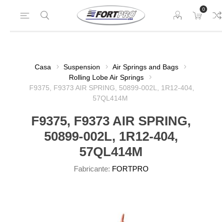
0
Casa
Suspension
Air Springs and Bags
Rolling Lobe Air Springs
F9375, F9373 AIR SPRING, 50899-002L, 1R12-404,
57QL414M
F9375, F9373 AIR SPRING,
50899-002L, 1R12-404,
57QL414M
Fabricante:
FORTPRO