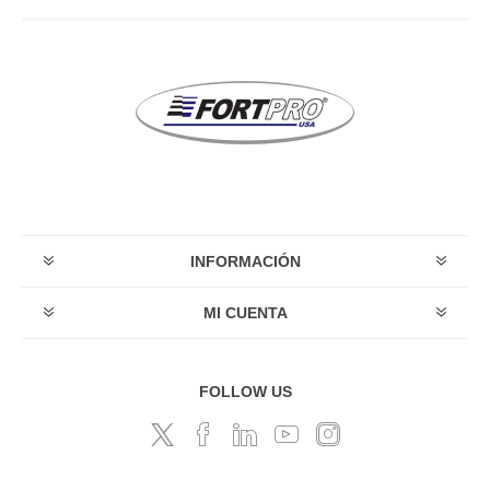
INFORMACIÓN
MI CUENTA
FOLLOW US