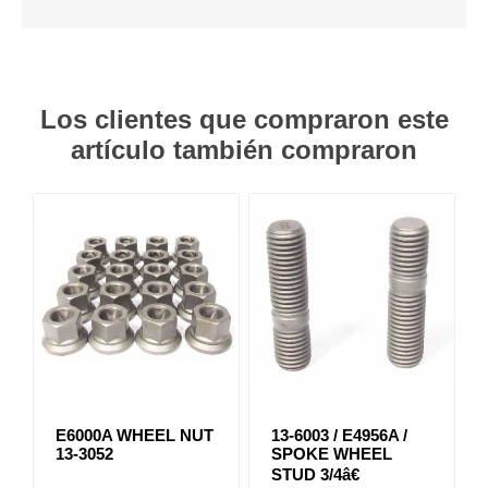
Los clientes que compraron este
artículo también compraron
E6000A WHEEL NUT
13-6003 / E4956A /
13-3052
SPOKE WHEEL
STUD 3/4â€