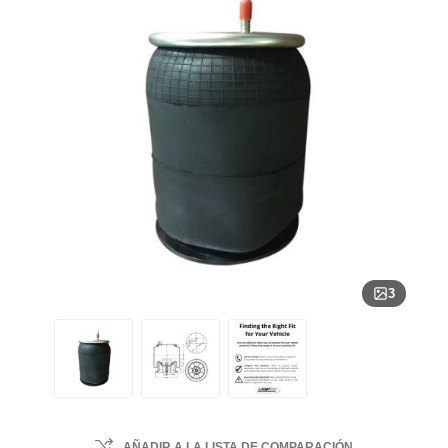
3
AÑADIR A LA LISTA DE COMPARACIÓN