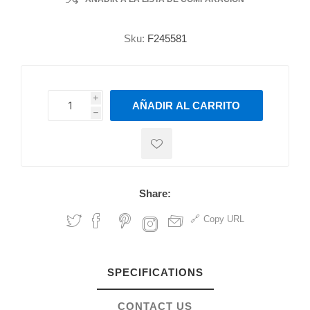
Sku:
F245581
i
AÑADIR AL CARRITO
h
h
Share:
Copy URL
SPECIFICATIONS
CONTACT US