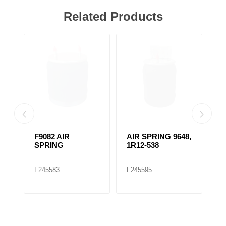
Related Products
F9082 AIR
AIR SPRING 9648,
A
SPRING
1R12-538
1
F245583
F245595
F