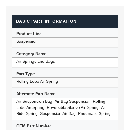
BASIC PART INFORMATION
Product Line
Suspension
Category Name
Air Springs and Bags
Part Type
Rolling Lobe Air Spring
Alternate Part Name
Air Suspension Bag, Air Bag Suspension, Rolling
Lobe Air Spring, Reversible Sleeve Air Spring, Air
Ride Spring, Suspension Air Bag, Pneumatic Spring
OEM Part Number