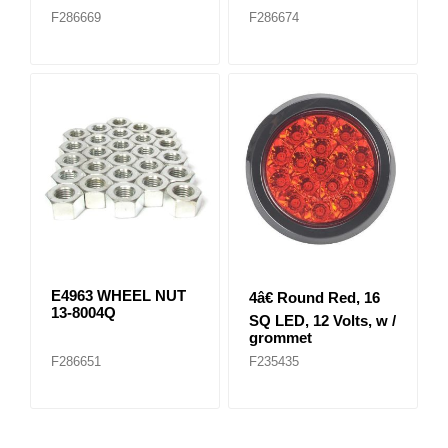
F286669
F286674
E4963 WHEEL NUT
4â€ Round Red, 16
13-8004Q
SQ LED, 12 Volts, w /
grommet
F286651
F235435