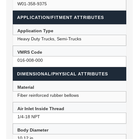
W01-358-9375
APPLICATION/FITMENT ATTRIBUTES
Application Type
Heavy Duty Trucks, Semi-Trucks
VMRS Code
016-008-000
DIMENSIONAL/PHYSICAL ATTRIBUTES
Material
Fiber reinforced rubber bellows
Air Inlet Inside Thread
1/4-18 NPT
Body Diameter
10.12 in.