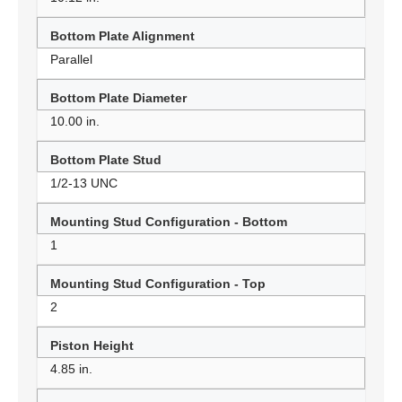
Bottom Plate Alignment
Parallel
Bottom Plate Diameter
10.00 in.
Bottom Plate Stud
1/2-13 UNC
Mounting Stud Configuration - Bottom
1
Mounting Stud Configuration - Top
2
Piston Height
4.85 in.