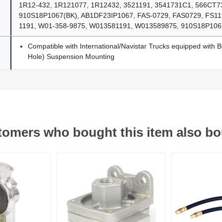
1R12-432, 1R121077, 1R12432, 3521191, 3541731C1, 566CT7
910S18P1067(BK), AB1DF23IP1067, FAS-0729, FAS0729, FS11
1191, W01-358-9875, W013581191, W013589875, 910S18P106
Compatible with International/Navistar Trucks equipped with B
Hole) Suspension Mounting
omers who bought this item also b