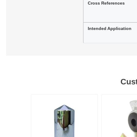
Cross References
Intended Application
Cust