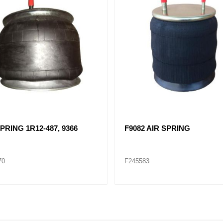
 AIR SPRING, 1R11-028
F8204 AIR SPRING 1R12-50
88
F245590