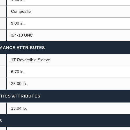
Composite
9.00 in.
3/4-10 UNC
MANCE ATTRIBUTES
1T Reversible Sleeve
6.70 in.
23.00 in.
TICS ATTRIBUTES
13.04 lb.
S