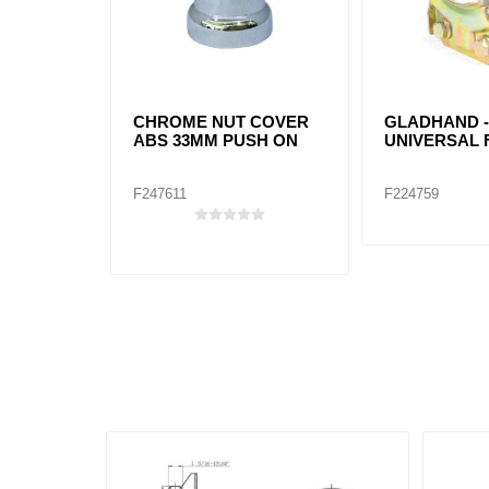
CHROME NUT COVER
GLADHAND 
ABS 33MM PUSH ON
UNIVERSAL 
F247611
F224759