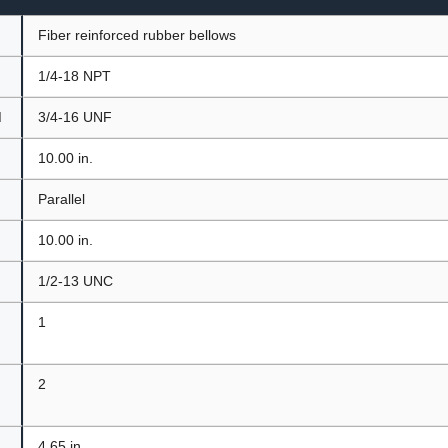
Fiber reinforced rubber bellows
1/4-18 NPT
d
3/4-16 UNF
10.00 in.
t
Parallel
10.00 in.
1/2-13 UNC
1
2
4.65 in.