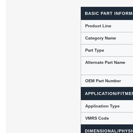
BASIC PART INFORM
Lubric
Product Line
Category Name
Part Type
Alternate Part Name
OEM Part Number
APPLICATION/FITME
Application Type
VMRS Code
DIMENSIONAL/PHYSI