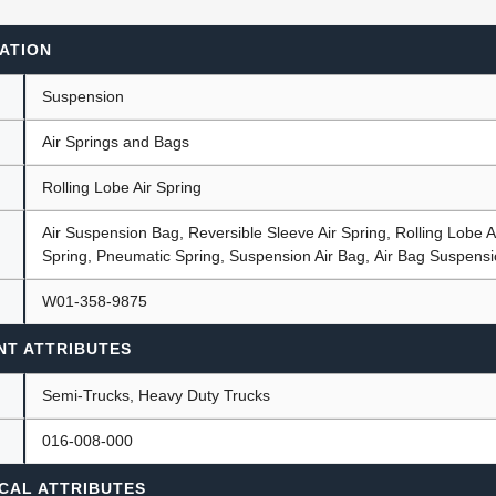
ATION
ants
Suspension
Air Springs and Bags
Rolling Lobe Air Spring
Air Suspension Bag, Reversible Sleeve Air Spring, Rolling Lobe Ai
Spring, Pneumatic Spring, Suspension Air Bag, Air Bag Suspens
W01-358-9875
NT ATTRIBUTES
Semi-Trucks, Heavy Duty Trucks
016-008-000
CAL ATTRIBUTES