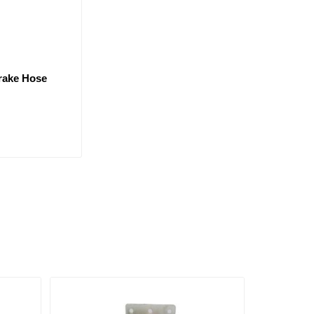
Brake Hose