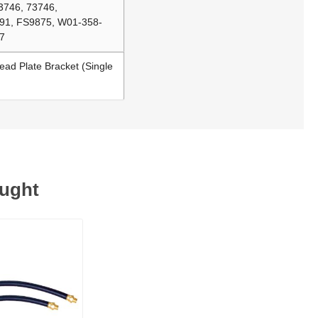
3746, 73746,
91, FS9875, W01-358-
7
ead Plate Bracket (Single
ought