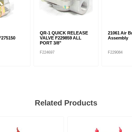
-
QR-1 QUICK RELEASE
21061 Air 
F275150
VALVE F229859 ALL
Assembly
PORT 3/8"
F224697
F229084
Related Products