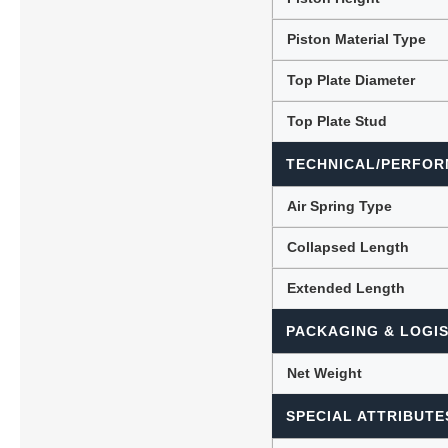
Piston Material Type
Top Plate Diameter
Top Plate Stud
TECHNICAL/PERFOR
Air Spring Type
Collapsed Length
Extended Length
PACKAGING & LOGIS
Net Weight
SPECIAL ATTRIBUTE