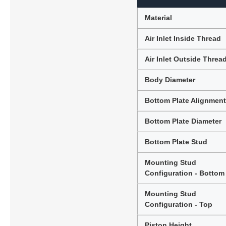
Material
Air Inlet Inside Thread
Air Inlet Outside Threa
Body Diameter
Bottom Plate Alignmen
Bottom Plate Diameter
Bottom Plate Stud
Mounting Stud
Configuration - Bottom
Mounting Stud
Configuration - Top
Piston Height