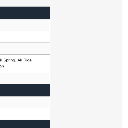
r Spring, Air Ride
ion