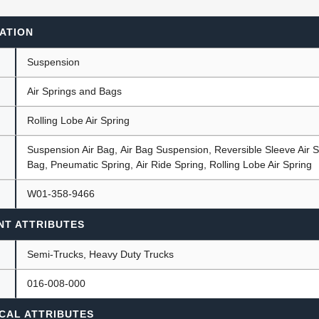
ATION
ants
Suspension
Air Springs and Bags
Rolling Lobe Air Spring
Suspension Air Bag, Air Bag Suspension, Reversible Sleeve Air S
Bag, Pneumatic Spring, Air Ride Spring, Rolling Lobe Air Spring
W01-358-9466
NT ATTRIBUTES
Semi-Trucks, Heavy Duty Trucks
016-008-000
CAL ATTRIBUTES