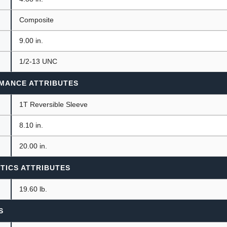
Composite
9.00 in.
1/2-13 UNC
MANCE ATTRIBUTES
1T Reversible Sleeve
8.10 in.
20.00 in.
TICS ATTRIBUTES
19.60 lb.
S