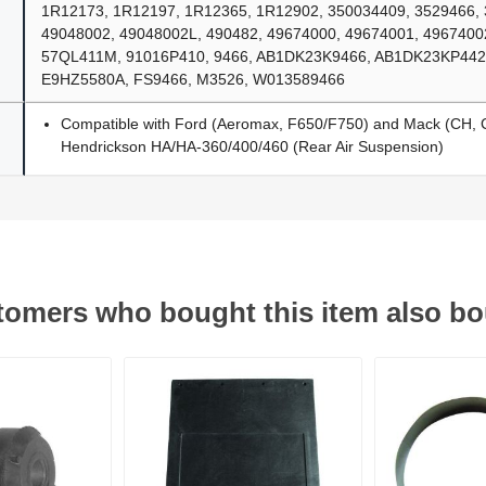
1R12173, 1R12197, 1R12365, 1R12902, 350034409, 3529466,
49048002, 49048002L, 490482, 49674000, 49674001, 4967400
57QL411M, 91016P410, 9466, AB1DK23K9466, AB1DK23KP442,
E9HZ5580A, FS9466, M3526, W013589466
Compatible with Ford (Aeromax, F650/F750) and Mack (CH, 
Hendrickson HA/HA-360/400/460 (Rear Air Suspension)
omers who bought this item also b