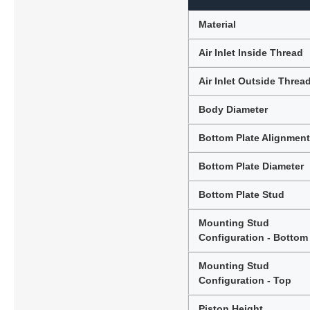
Material
Air Inlet Inside Thread
Air Inlet Outside Threa
Body Diameter
Bottom Plate Alignmen
Bottom Plate Diameter
Bottom Plate Stud
Mounting Stud
Configuration - Bottom
Mounting Stud
Configuration - Top
Piston Height