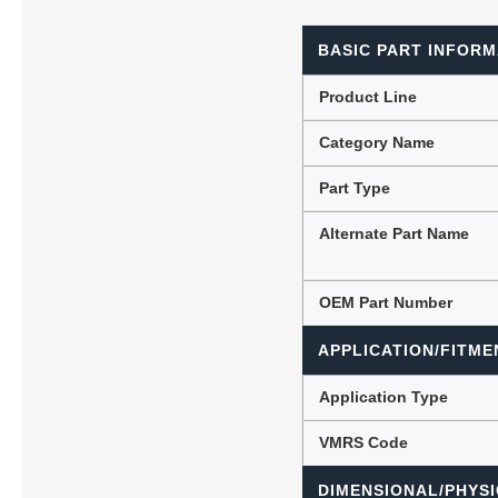
BASIC PART INFORM
Lubric
Product Line
Category Name
Part Type
Alternate Part Name
OEM Part Number
APPLICATION/FITME
Application Type
VMRS Code
DIMENSIONAL/PHYSI