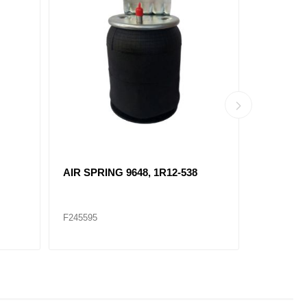
AIR SPRING 9648, 1R12-538
AIR SPRI
F245595
F245599