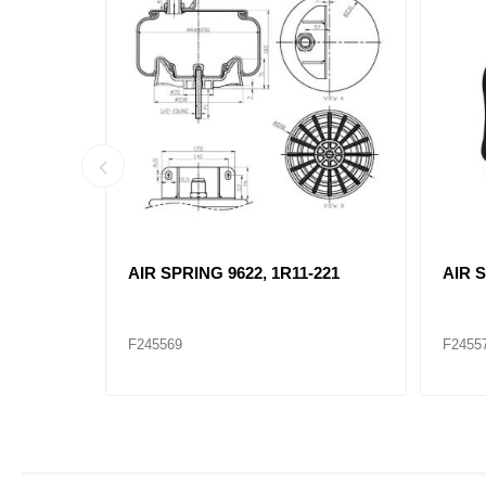
AIR SPRING 9622, 1R11-221
AIR S
F245569
F2455