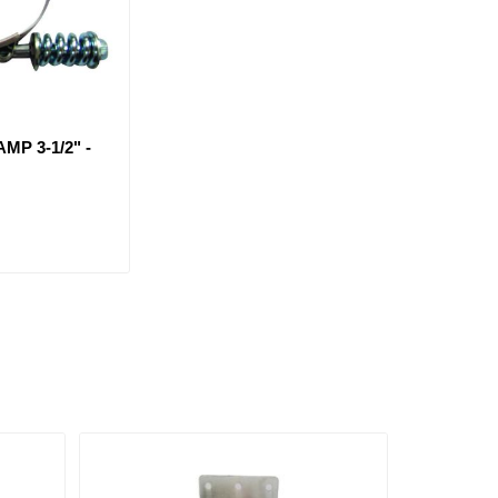
MP 3-1/2" -