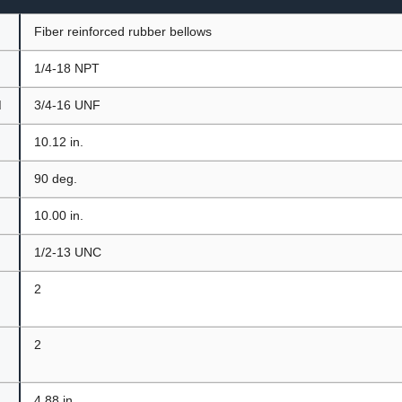
Fiber reinforced rubber bellows
1/4-18 NPT
d
3/4-16 UNF
10.12 in.
t
90 deg.
10.00 in.
1/2-13 UNC
2
2
4.88 in.