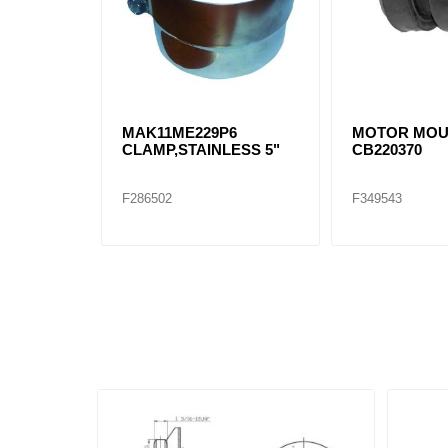
MAK11ME229P6
MOTOR MO
CLAMP,STAINLESS 5"
CB220370
F286502
F349543