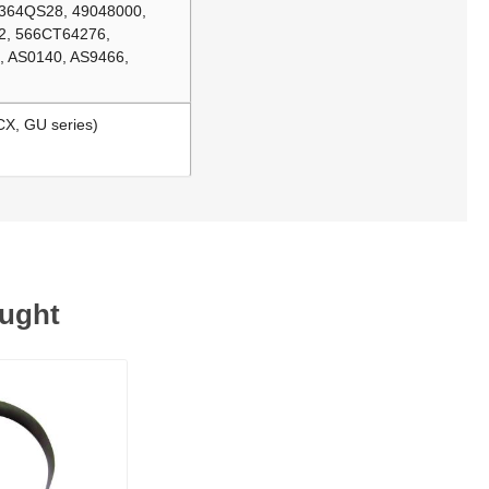
 364QS28, 49048000,
2, 566CT64276,
 AS0140, AS9466,
CX, GU series)
ought