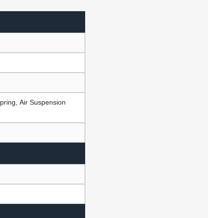
pring, Air Suspension