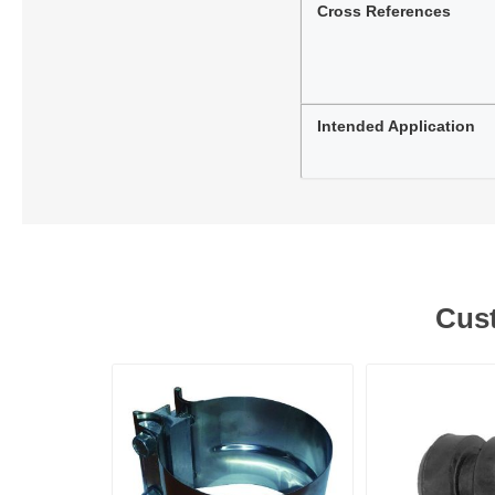
Cross References
Intended Application
Cust