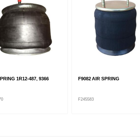
PRING 1R12-487, 9366
F9082 AIR SPRING
70
F245583