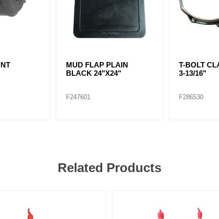
UNT
MUD FLAP PLAIN
T-BOLT CLA
BLACK 24"X24"
3-13/16"
F247601
F286530
Related Products