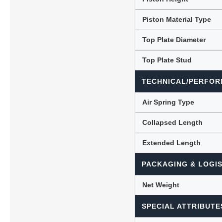
Piston Material Type
Top Plate Diameter
Top Plate Stud
TECHNICAL/PERFOR
Air Spring Type
Collapsed Length
Extended Length
PACKAGING & LOGIS
Net Weight
SPECIAL ATTRIBUTE